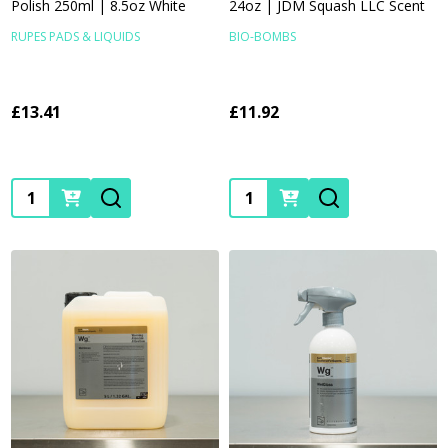
Polish 250ml | 8.5oz White
24oz | JDM Squash LLC Scent
RUPES PADS & LIQUIDS
BIO-BOMBS
£13.41
£11.92
Quantity:
Quantity: