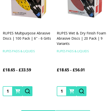
RUPES Multipurpose Abrasive
RUPES Wet & Dry Finish Foam
Discs | 100 Pack | 6" - 6 Grits
Abrasive Discs | 20 Pack | 9
Variants
RUPES PADS & LIQUIDS
RUPES PADS & LIQUIDS
£18.65 - £33.59
£18.65 - £56.01
Quantity:
Quantity: