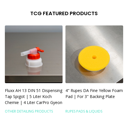
TCG FEATURED PRODUCTS
Fluxx AH 13 DIN 51 Dispensing
4" Rupes DA Fine Yellow Foam
6
Tap Spigot | 5 Liter Koch
Pad | For 3" Backing Plate
Chemie | 4 Liter CarPro Gyeon
P
OTHER DETAILING PRODUCTS
RUPES PADS & LIQUIDS
R