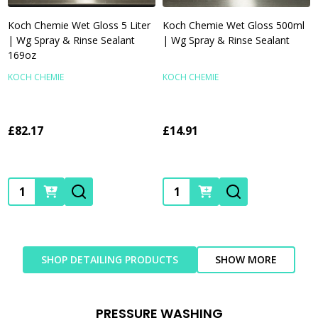
Koch Chemie Wet Gloss 5 Liter
Koch Chemie Wet Gloss 500ml
| Wg Spray & Rinse Sealant
| Wg Spray & Rinse Sealant
169oz
KOCH CHEMIE
KOCH CHEMIE
£82.17
£14.91
Quantity:
Quantity:
SHOP DETAILING PRODUCTS
SHOW MORE
PRESSURE WASHING