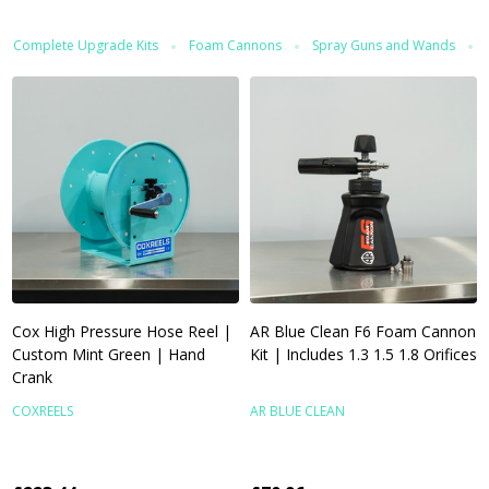
Complete Upgrade Kits
Foam Cannons
Spray Guns and Wands
Cox High Pressure Hose Reel |
AR Blue Clean F6 Foam Cannon
Custom Mint Green | Hand
Kit | Includes 1.3 1.5 1.8 Orifices
Crank
COXREELS
AR BLUE CLEAN