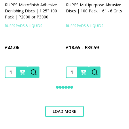
RUPES Microfinish Adhesive
RUPES Multipurpose Abrasive
Denibbing Discs | 1.25" 100
Discs | 100 Pack | 6" - 6 Grits
A
Pack | P2000 or P3000
V
RUPES PADS & LIQUIDS
RUPES PADS & LIQUIDS
R
£41.06
£18.65 - £33.59
Quantity:
Quantity:
LOAD MORE