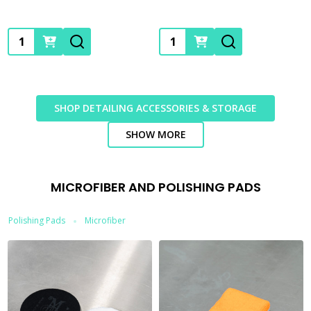
Quantity:
Quantity:
SHOP DETAILING ACCESSORIES & STORAGE
SHOW MORE
MICROFIBER AND POLISHING PADS
Polishing Pads
Microfiber