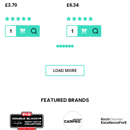
£3.70
£6.34
Quantity:
Quantity:
LOAD MORE
FEATURED BRANDS