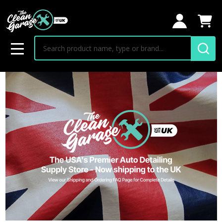
Search
MENU