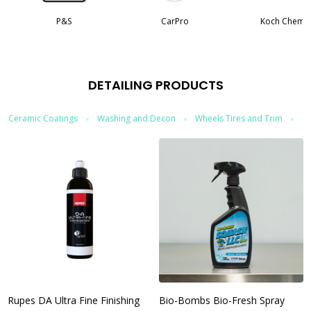
P&S
CarPro
Koch Chemi
DETAILING PRODUCTS
Ceramic Coatings
Washing and Decon
Wheels Tires and Trim
In
Rupes DA Ultra Fine Finishing
Bio-Bombs Bio-Fresh Spray