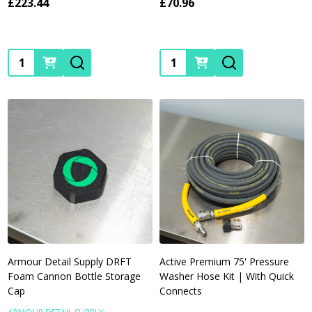
£223.44
£70.96
Quantity:
Quantity:
Armour Detail Supply DRFT
Active Premium 75' Pressure
Foam Cannon Bottle Storage
Washer Hose Kit | With Quick
Cap
Connects