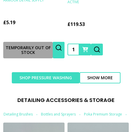
ARMOUR DETAIL SUPPLY
ACTIVE
£5.19
£119.53
Quantity:
TEMPORARILY OUT OF
STOCK
SHOP PRESSURE WASHING
SHOW MORE
DETAILING ACCESSORIES & STORAGE
Detailing Brushes
Bottles and Sprayers
Poka Premium Storage
T