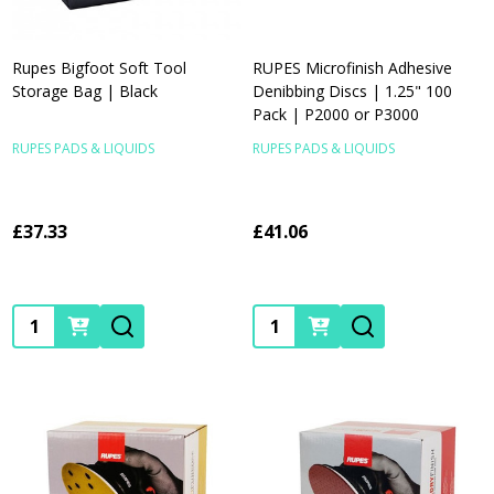
Rupes Bigfoot Soft Tool
RUPES Microfinish Adhesive
Storage Bag | Black
Denibbing Discs | 1.25" 100
Pack | P2000 or P3000
RUPES PADS & LIQUIDS
RUPES PADS & LIQUIDS
£37.33
£41.06
Quantity:
Quantity: