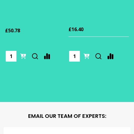
3D CAR CARE
3D CAR CARE
£16.40
£50.78
EMAIL OUR TEAM OF EXPERTS: