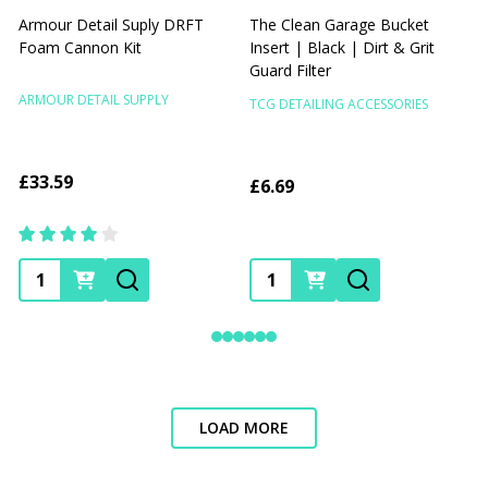
Armour Detail Suply DRFT
The Clean Garage Bucket
Foam Cannon Kit
Insert | Black | Dirt & Grit
I
Guard Filter
G
ARMOUR DETAIL SUPPLY
TCG DETAILING ACCESSORIES
T
£33.59
£6.69
Quantity:
Quantity:
LOAD MORE