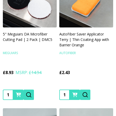
5" Meguiars DA Microfiber
AutoFiber Saver Applicator
Cutting Pad | 2 Pack | DMC5
Terry | Thin Coating App with
Barrier Orange
MEGUIARS
AUTOFIBER
£8.93
MSRP:
£14.94
£2.43
Quantity:
Quantity: