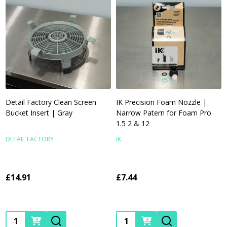
Detail Factory Clean Screen
IK Precision Foam Nozzle |
Bucket Insert | Gray
Narrow Patern for Foam Pro
1.5 2 & 12
DETAIL FACTORY
IK
£14.91
£7.44
Quantity:
Quantity: