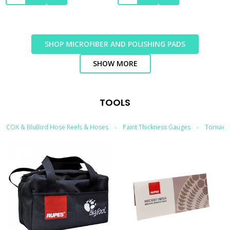
SHOP MICROFIBER AND POLISHING PADS
SHOW MORE
TOOLS
COX & BluBird Hose Reels & Hoses
Paint Thickness Gauges
Tornador