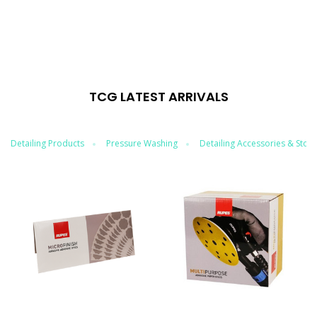
TCG LATEST ARRIVALS
Detailing Products
Pressure Washing
Detailing Accessories & Stor