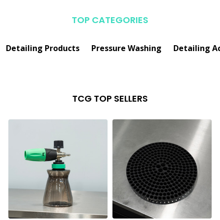
TOP CATEGORIES
Detailing Products
Pressure Washing
Detailing A
TCG TOP SELLERS