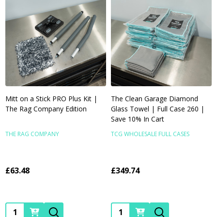
Mitt on a Stick PRO Plus Kit |
The Clean Garage Diamond
The Rag Company Edition
Glass Towel | Full Case 260 |
Save 10% In Cart
THE RAG COMPANY
TCG WHOLESALE FULL CASES
£63.48
£349.74
Quantity:
Quantity: