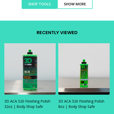
SHOP TOOLS
SHOW MORE
RECENTLY VIEWED
3D ACA 520 Finishing Polish
3D ACA 520 Finishing Polish
32oz | Body Shop Safe
8oz | Body Shop Safe
R
F