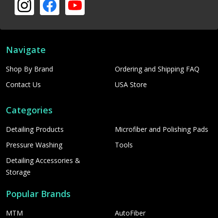
Navigate
Shop By Brand
Ordering and Shipping FAQ
Contact Us
USA Store
Categories
Detailing Products
Microfiber and Polishing Pads
Pressure Washing
Tools
Detailing Accessories &
Storage
Popular Brands
MTM
AutoFiber