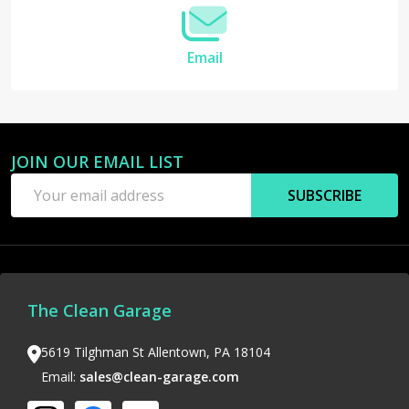
Email
JOIN OUR EMAIL LIST
Footer
Email
Start
SUBSCRIBE
Address
The Clean Garage
5619 Tilghman St Allentown, PA 18104
Email:
sales@clean-garage.com