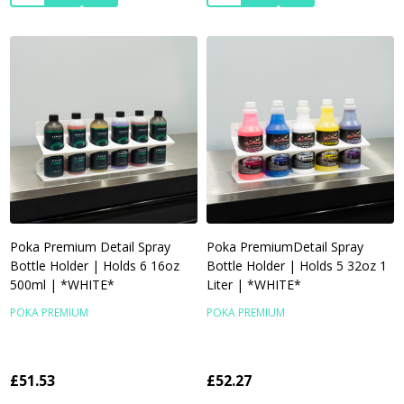
Poka Premium Detail Spray
Poka PremiumDetail Spray
Bottle Holder | Holds 6 16oz
Bottle Holder | Holds 5 32oz 1
500ml | *WHITE*
Liter | *WHITE*
POKA PREMIUM
POKA PREMIUM
£51.53
£52.27