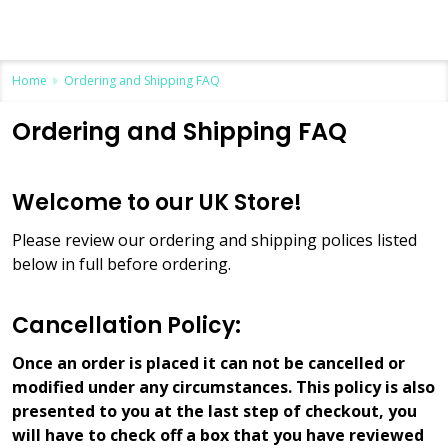
Home
Ordering and Shipping FAQ
Ordering and Shipping FAQ
Welcome to our UK Store!
Please review our ordering and shipping polices listed
below in full before ordering.
Cancellation Policy:
Once an order is placed it can not be cancelled or
modified under any circumstances. This policy is also
presented to you at the last step of checkout, you
will have to check off a box that you have reviewed