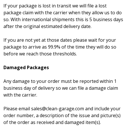
If your package is lost in transit we will file a lost
package claim with the carrier when they allow us to do
so. With internationlal shipments this is 5 business days
after the original estimated delivery date.
If you are not yet at those dates please wait for your
package to arrive as 99.9% of the time they will do so
before we reach those thresholds.
Damaged Packages
Any damage to your order must be reported within 1
business day of delivery so we can file a damage claim
with the carrier.
Please email sales@clean-garage.com and include your
order number, a description of the issue and picture(s)
of the order as received and damaged item(s).