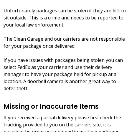
Unfortunately packages can be stolen if they are left to
sit outside. This is a crime and needs to be reported to
your local law enforcement.
The Clean Garage and our carriers are not responsible
for your package once delivered.
If you have issues with packages being stolen you can
select FedEx as your carrier and use their delivery
manager to have your package held for pickup at a
location. A doorbell camera is another great way to
deter theft.
Missing or Inaccurate Items
If you received a partial delivery please first check the
tracking provided to you on the carriers site, it is
possible the order was shipped in multiple packages