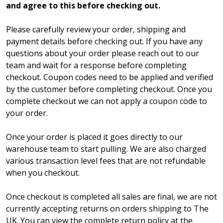
and agree to this before checking out.
Please carefully review your order, shipping and
payment details before checking out. If you have any
questions about your order please reach out to our
team and wait for a response before completing
checkout. Coupon codes need to be applied and verified
by the customer before completing checkout. Once you
complete checkout we can not apply a coupon code to
your order.
Once your order is placed it goes directly to our
warehouse team to start pulling. We are also charged
various transaction level fees that are not refundable
when you checkout.
Once checkout is completed all sales are final, we are not
currently accepting returns on orders shipping to The
UK. You can view the complete return policy at the