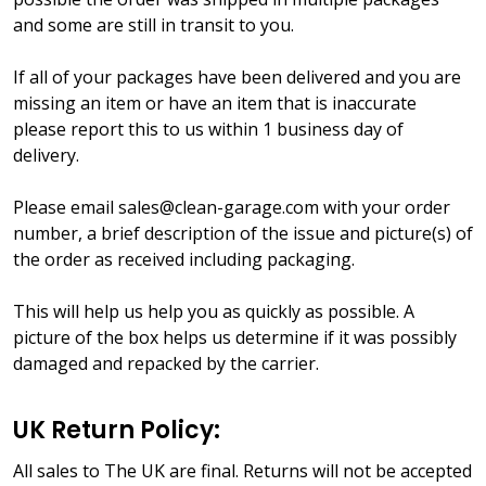
and some are still in transit to you.
If all of your packages have been delivered and you are
missing an item or have an item that is inaccurate
please report this to us within 1 business day of
delivery.
Please email sales@clean-garage.com with your order
number, a brief description of the issue and picture(s) of
the order as received including packaging.
This will help us help you as quickly as possible. A
picture of the box helps us determine if it was possibly
damaged and repacked by the carrier.
UK Return Policy:
All sales to The UK are final. Returns will not be accepted