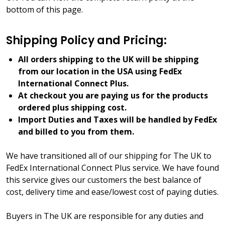
bottom of this page.
Shipping Policy and Pricing:
All orders shipping to the UK will be shipping
from our location in the USA using FedEx
International Connect Plus.
At checkout you are paying us for the products
ordered plus shipping cost.
Import Duties and Taxes will be handled by FedEx
and billed to you from them.
We have transitioned all of our shipping for The UK to
FedEx International Connect Plus service. We have found
this service gives our customers the best balance of
cost, delivery time and ease/lowest cost of paying duties.
Buyers in The UK are responsible for any duties and