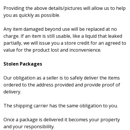
Providing the above details/pictures will allow us to help
you as quickly as possible.
Any item damaged beyond use will be replaced at no
charge. If an item is still usable, like a liquid that leaked
partially, we will issue you a store credit for an agreed to
value for the product lost and inconvenience.
Stolen Packages
Our obligation as a seller is to safely deliver the items
ordered to the address provided and provide proof of
delivery.
The shipping carrier has the same obligation to you.
Once a package is delivered it becomes your property
and your responsibility.