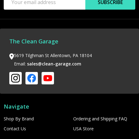
SUBSCRIBE
Address
The Clean Garage
5619 Tilghman St Allentown, PA 18104
Email:
sales@clean-garage.com
Navigate
Shop By Brand
Ordering and Shipping FAQ
Contact Us
USA Store