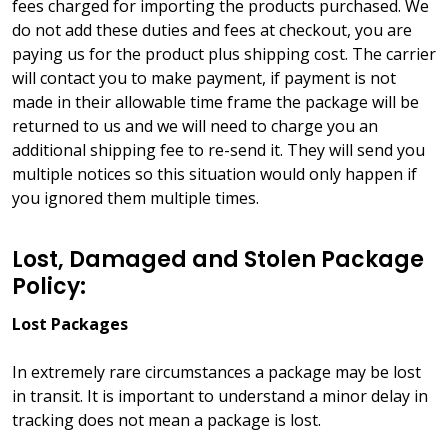
fees charged for importing the products purchased. We
do not add these duties and fees at checkout, you are
paying us for the product plus shipping cost. The carrier
will contact you to make payment, if payment is not
made in their allowable time frame the package will be
returned to us and we will need to charge you an
additional shipping fee to re-send it. They will send you
multiple notices so this situation would only happen if
you ignored them multiple times.
Lost, Damaged and Stolen Package
Policy:
Lost Packages
In extremely rare circumstances a package may be lost
in transit. It is important to understand a minor delay in
tracking does not mean a package is lost.