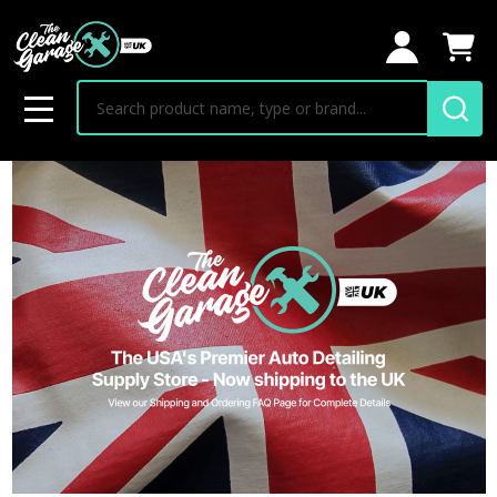
Search
MENU