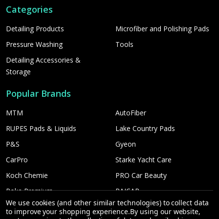
Categories
Detailing Products
Microfiber and Polishing Pads
Pressure Washing
Tools
Detailing Accessories &
Storage
Popular Brands
MTM
AutoFiber
RUPES Pads & Liquids
Lake Country Pads
P&S
Gyeon
CarPro
Starke Yacht Care
Koch Chemie
PRO Car Beauty
Poka Premium
PAICAR
We use cookies (and other similar technologies) to collect data
Car Candy
More...
to improve your shopping experience.
By using our website,