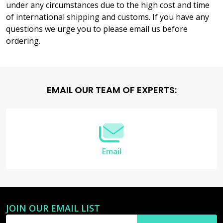
under any circumstances due to the high cost and time
of international shipping and customs. If you have any
questions we urge you to please email us before
ordering.
Footer
EMAIL OUR TEAM OF EXPERTS:
Start
Email
JOIN OUR EMAIL LIST
Email