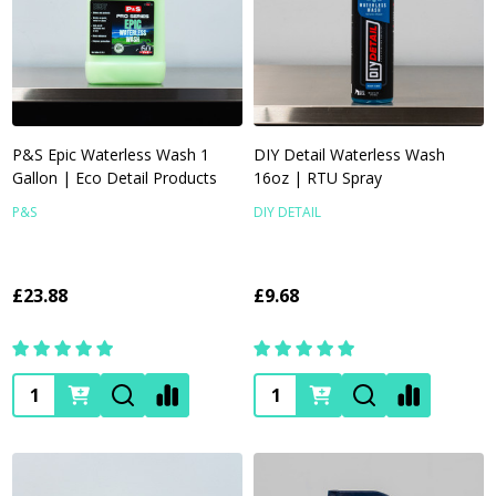
P&S Epic Waterless Wash 1
DIY Detail Waterless Wash
Gallon | Eco Detail Products
16oz | RTU Spray
P&S
DIY DETAIL
£23.88
£9.68
Quantity:
Quantity: