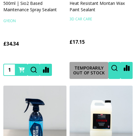
500ml | Sio2 Based
Heat Resistant Montan Wax
Maintenance Spray Sealant
Paint Sealant
3D CAR CARE
GYEON
£17.15
£34.34
Quantity:
TEMPORARILY
OUT OF STOCK