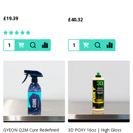
£19.39
£40.32
Quantity:
Quantity:
GYEON Q2M Cure Redefined
3D POXY 16oz | High Gloss