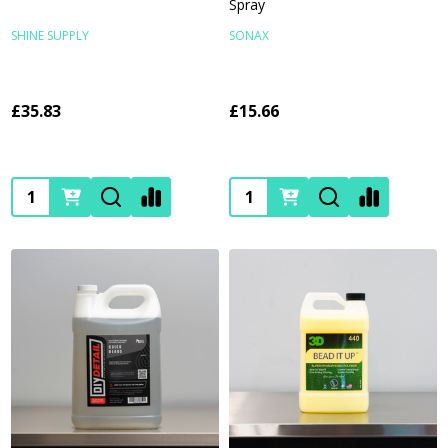
Spray
SHINE SUPPLY
SONAX
£35.83
£15.66
Quantity:
Quantity: