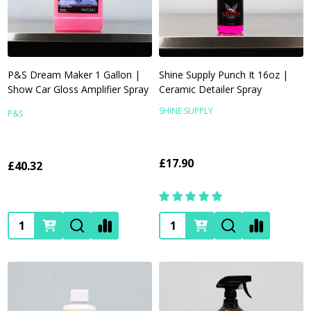
P&S Dream Maker 1 Gallon |
Shine Supply Punch It 16oz |
Show Car Gloss Amplifier Spray
Ceramic Detailer Spray
SHINE SUPPLY
P&S
£17.90
£40.32
Quantity:
Quantity: