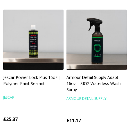
Jescar Power Lock Plus 16oz |
Armour Detail Supply Adapt
Polymer Paint Sealant
16oz | SIO2 Waterless Wash
Spray
JESCAR
ARMOUR DETAIL SUPPLY
£25.37
£11.17