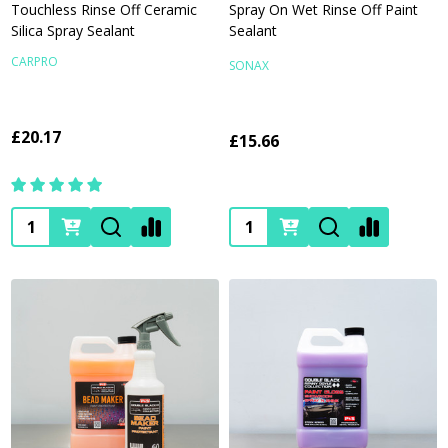
Touchless Rinse Off Ceramic
Spray On Wet Rinse Off Paint
Silica Spray Sealant
Sealant
CARPRO
SONAX
£20.17
£15.66
Quantity:
Quantity: