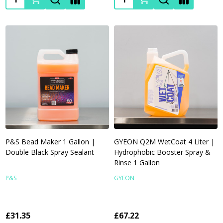
P&S Bead Maker 1 Gallon |
GYEON Q2M WetCoat 4 Liter |
Double Black Spray Sealant
Hydrophobic Booster Spray &
Rinse 1 Gallon
P&S
GYEON
£31.35
£67.22