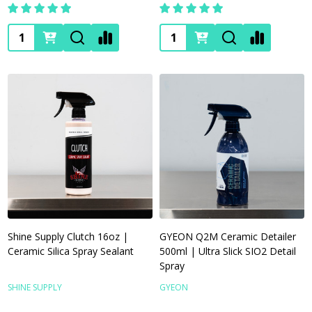
Quantity:
Quantity:
Shine Supply Clutch 16oz |
GYEON Q2M Ceramic Detailer
Ceramic Silica Spray Sealant
500ml | Ultra Slick SIO2 Detail
Spray
SHINE SUPPLY
GYEON