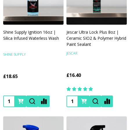
Shine Supply Ignition 16oz |
Jescar Ultra Lock Plus 8oz |
Silica Infused Waterless Wash
Ceramic SIO2 & Polymer Hybrid
Paint Sealant
JESCAR
SHINE SUPPLY
£16.40
£18.65
Quantity:
Quantity: