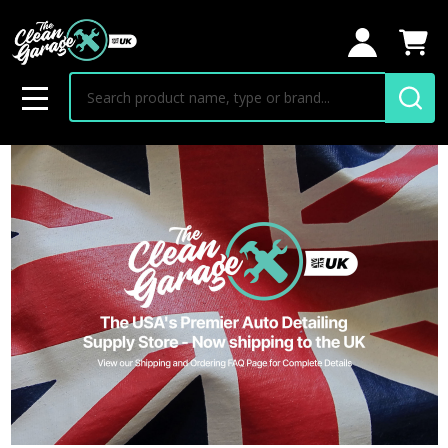
Search
MENU