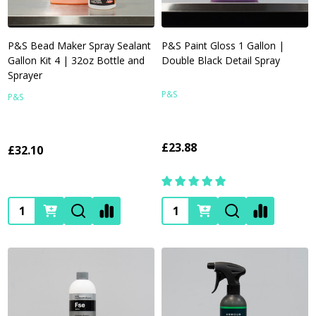
P&S Bead Maker Spray Sealant
P&S Paint Gloss 1 Gallon |
Gallon Kit 4 | 32oz Bottle and
Double Black Detail Spray
Sprayer
P&S
P&S
£23.88
£32.10
Quantity:
Quantity: