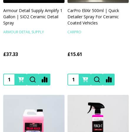
Armour Detail Supply Amplify 1
CarPro EliXir 500ml | Quick
Gallon | SIO2 Ceramic Detail
Detailer Spray For Ceramic
Spray
Coated Vehicles
ARMOUR DETAIL SUPPLY
CARPRO
£37.33
£15.61
Quantity:
Quantity: