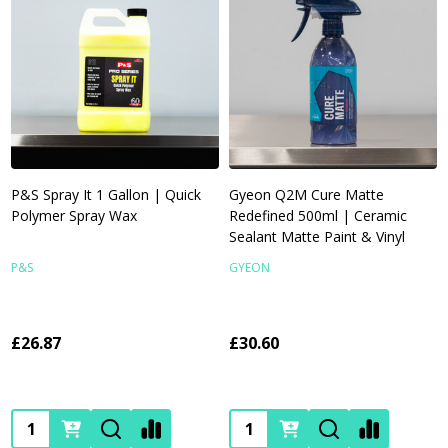
P&S Spray It 1 Gallon | Quick
Gyeon Q2M Cure Matte
Polymer Spray Wax
Redefined 500ml | Ceramic
Sealant Matte Paint & Vinyl
P&S
GYEON
£26.87
£30.60
Quantity:
Quantity: