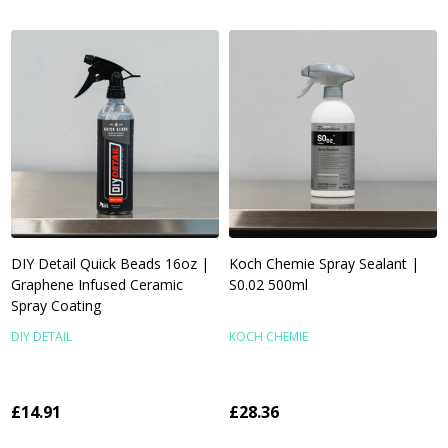
DIY Detail Quick Beads 16oz |
Koch Chemie Spray Sealant |
Graphene Infused Ceramic
S0.02 500ml
Spray Coating
DIY DETAIL
KOCH CHEMIE
£14.91
£28.36