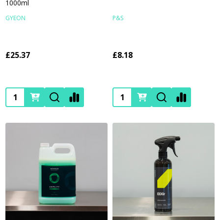
1000ml
GYEON
P&S
£25.37
£8.18
Quantity:
Quantity: