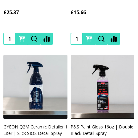
£25.37
£15.66
Quantity:
Quantity:
GYEON Q2M Ceramic Detailer 1
P&S Paint Gloss 16oz | Double
Liter | Slick SIO2 Detail Spray
Black Detail Spray