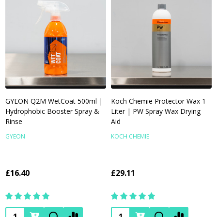
GYEON Q2M WetCoat 500ml |
Koch Chemie Protector Wax 1
Hydrophobic Booster Spray &
Liter | PW Spray Wax Drying
Rinse
Aid
GYEON
KOCH CHEMIE
£16.40
£29.11
Quantity:
Quantity: