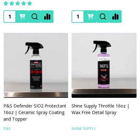
Quantity:
Quantity:
P&S Defender SIO2 Protectant
Shine Supply Throttle 16oz |
16oz | Ceramic Spray Coating
Wax Free Detail Spray
and Topper
P&S
SHINE SUPPLY