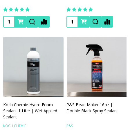
Quantity:
Quantity:
Koch Chemie Hydro Foam
P&S Bead Maker 16oz |
Sealant 1 Liter | Wet Applied
Double Black Spray Sealant
Sealant
KOCH CHEMIE
P&S