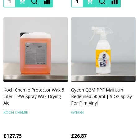
Koch Chemie Protector Wax 5
Gyeon Q2M PPF Maintain
Liter | PW Spray Wax Drying
Redefined 500ml | SIO2 Spray
Aid
For Film Vinyl
KOCH CHEMIE
GYEON
£127.75
£26.87