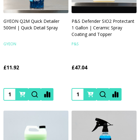
GYEON Q2M Quick Detailer
P&S Defender SIO2 Protectant
500ml | Quick Detail Spray
1 Gallon | Ceramic Spray
Coating and Topper
GYEON
P&S
£11.92
£47.04
Quantity:
Quantity: