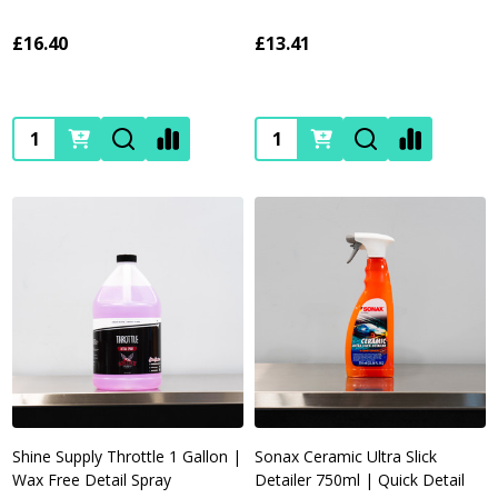
£16.40
£13.41
Quantity:
Quantity:
Shine Supply Throttle 1 Gallon |
Sonax Ceramic Ultra Slick
Wax Free Detail Spray
Detailer 750ml | Quick Detail