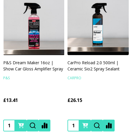
P&S Dream Maker 16oz |
CarPro Reload 2.0 500ml |
Show Car Gloss Amplifier Spray
Ceramic Sio2 Spray Sealant
P&S
CARPRO
£13.41
£26.15
Quantity:
Quantity: