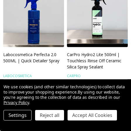
Labocosmetica Perfecta 2.0
CarPro Hydro2 Lite 500ml |
500ML | Quick Detailer Spray
Touchless Rinse Off Ceramic
Silica Spray Sealant
LABOCOSMETICA
CARPRO
We use cookies (and other similar technologies) to collect data
to improve your shopping experience.
By using our website,
you're agreeing to the collection of data as described in our
£14.16
£12.70
Privacy Policy
.
Settings
Reject all
Accept All Cookies
Quantity:
Quantity: