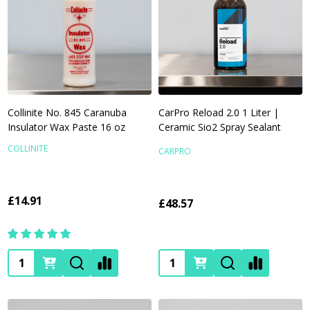
Collinite No. 845 Caranuba
CarPro Reload 2.0 1 Liter |
Insulator Wax Paste 16 oz
Ceramic Sio2 Spray Sealant
COLLINITE
CARPRO
£14.91
£48.57
Quantity:
Quantity: