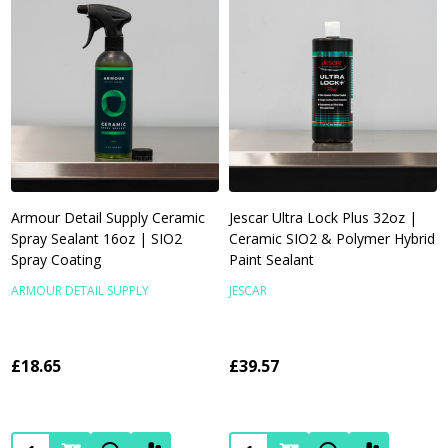
Armour Detail Supply Ceramic
Jescar Ultra Lock Plus 32oz |
Spray Sealant 16oz | SIO2
Ceramic SIO2 & Polymer Hybrid
Spray Coating
Paint Sealant
ARMOUR DETAIL SUPPLY
JESCAR
£18.65
£39.57
Quantity:
Quantity: