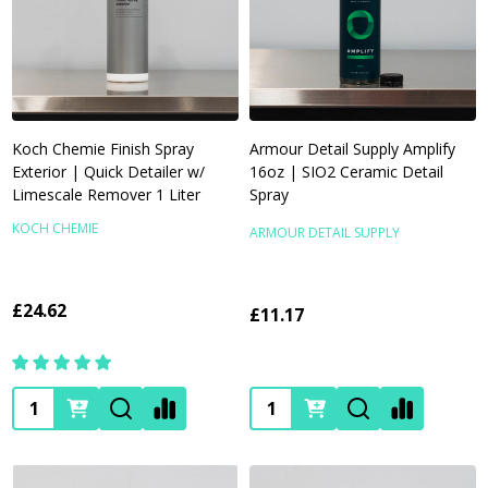
Koch Chemie Finish Spray
Armour Detail Supply Amplify
Exterior | Quick Detailer w/
16oz | SIO2 Ceramic Detail
Limescale Remover 1 Liter
Spray
KOCH CHEMIE
ARMOUR DETAIL SUPPLY
£24.62
£11.17
Quantity:
Quantity: