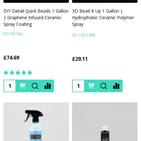
DIY Detail Quick Beads 1 Gallon
3D Bead It Up 1 Gallon |
| Graphene Infused Ceramic
Hydrophobic Ceramic Polymer
Spray Coating
Spray
DIY DETAIL
3D CAR CARE
£74.69
£29.11
Quantity:
Quantity: