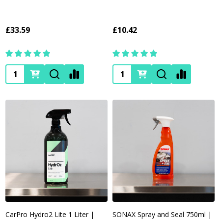
£33.59
£10.42
Quantity:
Quantity:
CarPro Hydro2 Lite 1 Liter |
SONAX Spray and Seal 750ml |