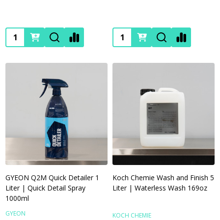
Quantity:
Quantity:
GYEON Q2M Quick Detailer 1
Koch Chemie Wash and Finish 5
Liter | Quick Detail Spray
Liter | Waterless Wash 169oz
1000ml
GYEON
KOCH CHEMIE