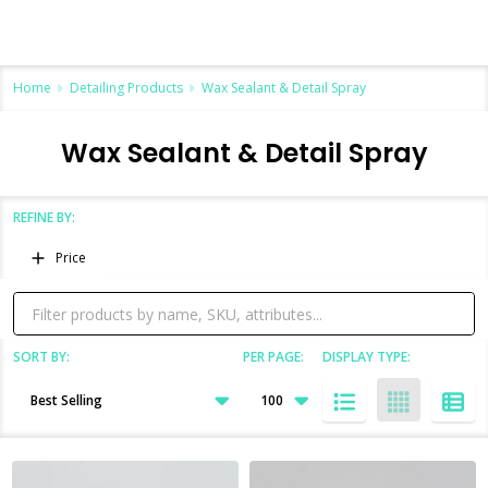
Home
Detailing Products
Wax Sealant & Detail Spray
Wax Sealant & Detail Spray
REFINE BY:
Filter
Price
By
SORT BY:
PER PAGE:
DISPLAY TYPE:
Products
List