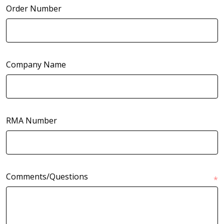
Order Number
Company Name
RMA Number
Comments/Questions
*