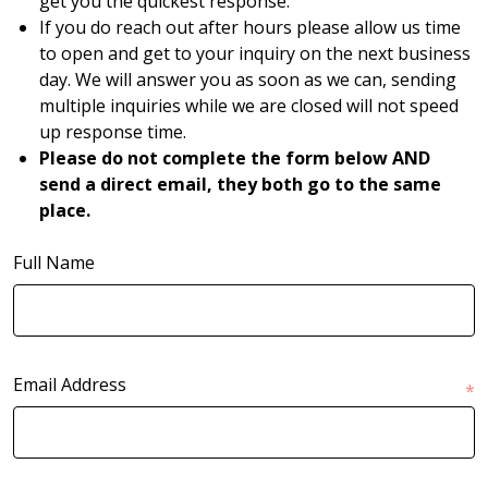
get you the quickest response.
If you do reach out after hours please allow us time
to open and get to your inquiry on the next business
day. We will answer you as soon as we can, sending
multiple inquiries while we are closed will not speed
up response time.
Please do not complete the form below AND
send a direct email, they both go to the same
place.
Full Name
Email Address
*