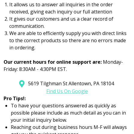
It allows us to answer all inquiries in the order
received, giving each inquiry our full attention
It gives our customers and us a clear record of
communication.
We are able to efficiently supply you with direct links
to the correct products so there are no errors made
in ordering.
Our current hours for online support are:
Monday-
Friday: 8:30AM - 4:30PM EST.
5619 Tilghman St Allentown, PA 18104
Find Us On Google
Pro Tips!:
To have your questions answered as quickly as
possible please include as much detail as you can in
your initial inquiry below.
Reaching out during business hours M-F will always