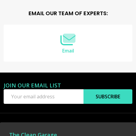
Footer
EMAIL OUR TEAM OF EXPERTS:
Start
Email
JOIN OUR EMAIL LIST
Email
SUBSCRIBE
Address
The Clean Garage