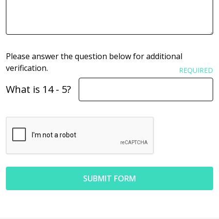
Please answer the question below for additional
verification.
REQUIRED
What is 14 - 5?