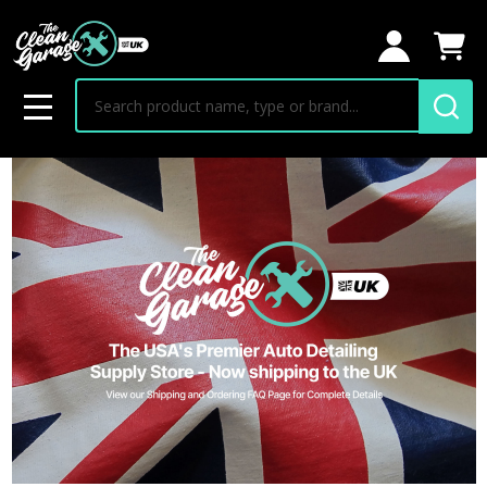
Search
MENU