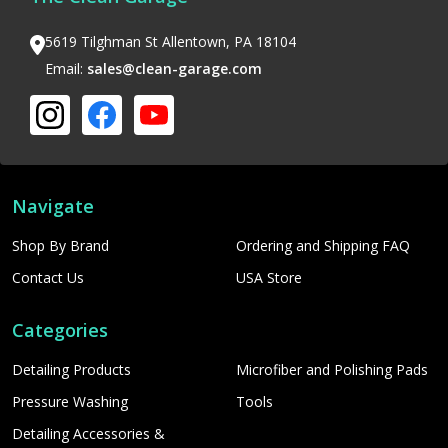
5619 Tilghman St Allentown, PA 18104
Email:
sales@clean-garage.com
Navigate
Shop By Brand
Ordering and Shipping FAQ
Contact Us
USA Store
Categories
Detailing Products
Microfiber and Polishing Pads
Pressure Washing
Tools
Detailing Accessories &