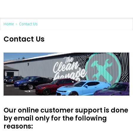
Home
Contact Us
Contact Us
Our online customer support is done
by email only for the following
reasons: