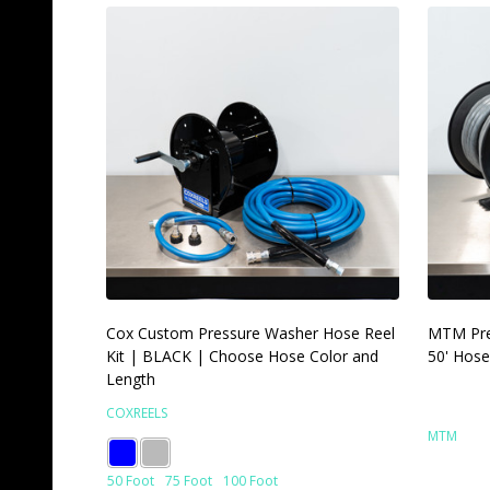
Cox Custom Pressure Washer Hose Reel
MTM Pre
Kit | BLACK | Choose Hose Color and
50' Hose
Length
COXREELS
MTM
50 Foot
75 Foot
100 Foot