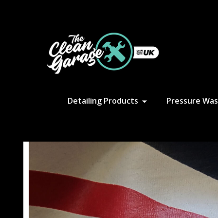
S
Detailing Products
Pressure Was