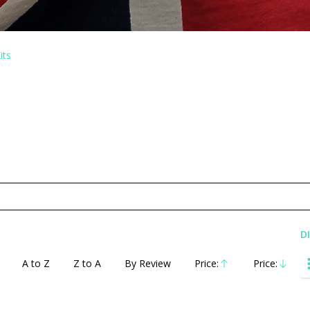
its
D
A to Z
Z to A
By Review
Price:
Price:
Ascending
Descending