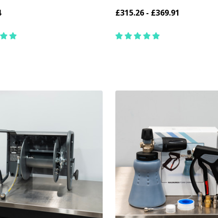
4
£315.26 - £369.91
y:
Quantity:
ADD TO CART
CHOOSE OPTIONS