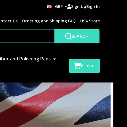
GBP
Sign Up
Sign In
ntact Us
Ordering and Shipping FAQ
USA Store
SEARCH
iber and Polishing Pads
0
item