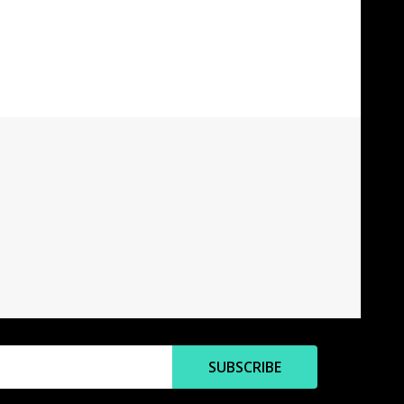
SUBSCRIBE