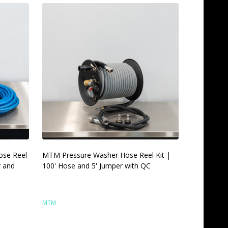
ose Reel
MTM Pressure Washer Hose Reel Kit |
r and
100' Hose and 5' Jumper with QC
MTM