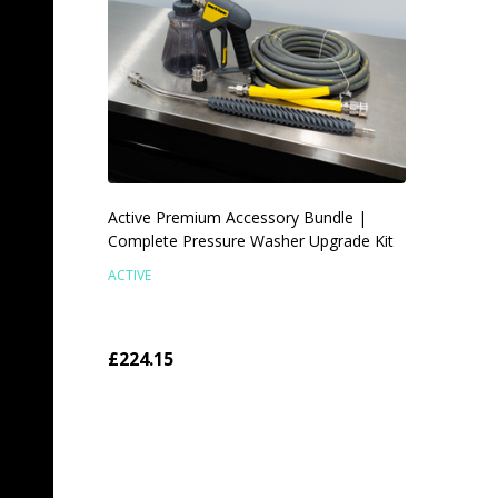
Active Premium Accessory Bundle |
Complete Pressure Washer Upgrade Kit
ACTIVE
£224.15
TEMPORARILY OUT OF
STOCK