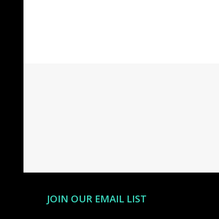
Footer
Start
JOIN OUR EMAIL LIST