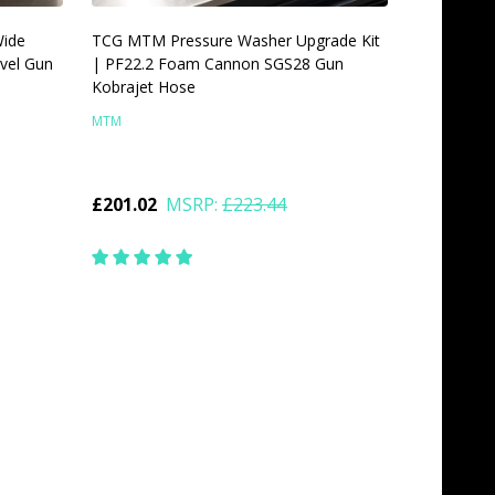
Wide
TCG MTM Pressure Washer Upgrade Kit
vel Gun
| PF22.2 Foam Cannon SGS28 Gun
Kobrajet Hose
MTM
£201.02
MSRP:
£223.44
Quantity:
CHOOSE OPTIONS