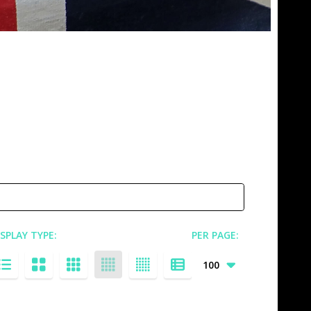
ISPLAY TYPE:
PER PAGE: