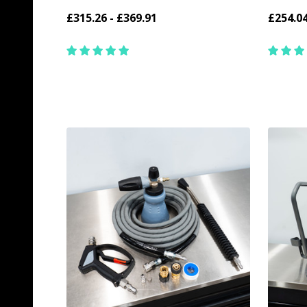
£315.26 - £369.91
£254.0
Quantity:
Quantit
CHOOSE OPTIONS