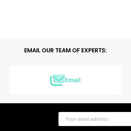
EMAIL OUR TEAM OF EXPERTS:
Email
Email
Address