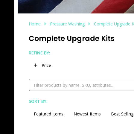
Home
Pressure Washing
Complete Upgrade K
Complete Upgrade Kits
REFINE BY:
Filter
Price
By
SORT BY:
Products
List
Featured Items
Newest Items
Best Selling