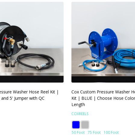
ssure Washer Hose Reel Kit |
Cox Custom Pressure Washer H
 and 5' Jumper with QC
Kit | BLUE | Choose Hose Colo
Length
COXREELS
50 Foot
75 Foot
100 Foot