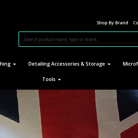
Shop By Brand
Co
earch
hing
Detailing Accessories & Storage
Microf
Tools