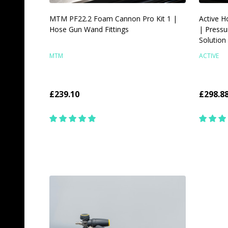
MTM PF22.2 Foam Cannon Pro Kit 1 |
Active H
Hose Gun Wand Fittings
| Pressu
Solution
MTM
ACTIVE
£239.10
£298.8
Quantity:
Quantit
CHOOSE OPTIONS