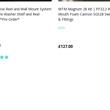
ose Reel and Wall Mount System
MTM Magnum 28 Kit | PF22.2 
re Washer Shelf and Reel
Mouth Foam Cannon SGS28 Swi
 *Pre-Order*
& Fittings
MTM
8
£127.00
y:
Quantity:
CHOOSE OPTIONS
CHOOSE OPTIONS