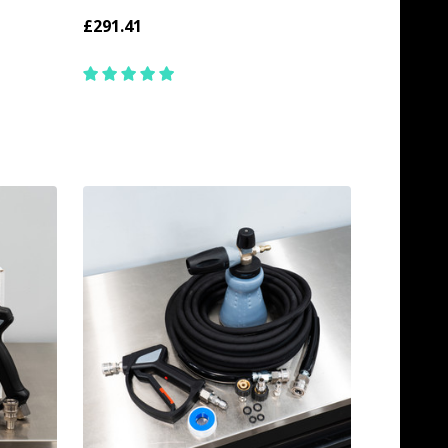
£291.41
Quantity:
ADD TO CART