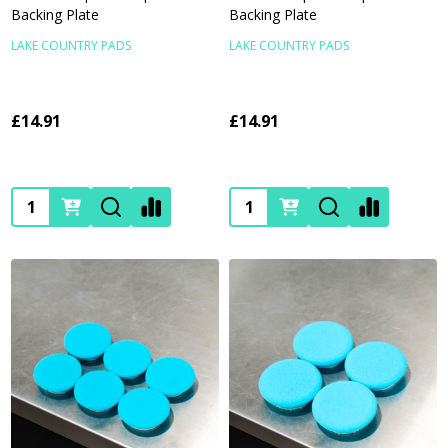
Backing Plate
Backing Plate
LAKE COUNTRY PADS
LAKE COUNTRY PADS
£14.91
£14.91
Quantity:
Quantity: