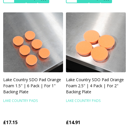
Lake Country SDO Pad Orange
Lake Country SDO Pad Orange
Foam 1.5" | 6 Pack | For 1"
Foam 2.5" | 4 Pack | For 2"
Backing Plate
Backing Plate
LAKE COUNTRY PADS
LAKE COUNTRY PADS
£17.15
£14.91