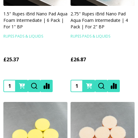
1.5" Rupes iBrid Nano Pad Aqua
2.75" Rupes iBrid Nano Pad
Foam Intermediate | 6 Pack |
Aqua Foam Intermediate | 4
For 1" BP
Pack | For 2" BP
RUPES PADS & LIQUIDS
RUPES PADS & LIQUIDS
£25.37
£26.87
Quantity:
Quantity: