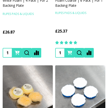
White Foam | 4 Pack | For 2"
Foam Coarse | 6 Pack | For 1"
Backing Plate
Backing Plate
RUPES PADS & LIQUIDS
RUPES PADS & LIQUIDS
£25.37
£26.87
Quantity:
Quantity: