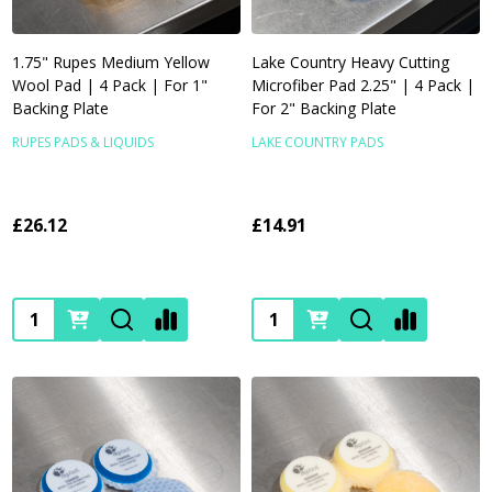
1.75" Rupes Medium Yellow
Lake Country Heavy Cutting
Wool Pad | 4 Pack | For 1"
Microfiber Pad 2.25" | 4 Pack |
Backing Plate
For 2" Backing Plate
RUPES PADS & LIQUIDS
LAKE COUNTRY PADS
£26.12
£14.91
Quantity:
Quantity: