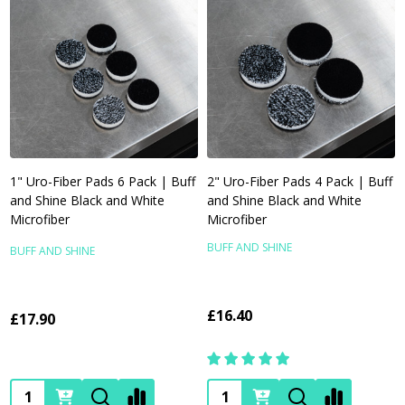
1" Uro-Fiber Pads 6 Pack | Buff
2" Uro-Fiber Pads 4 Pack | Buff
and Shine Black and White
and Shine Black and White
Microfiber
Microfiber
BUFF AND SHINE
BUFF AND SHINE
£16.40
£17.90
Quantity:
Quantity: