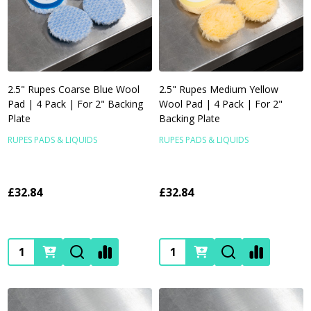
2.5" Rupes Coarse Blue Wool
2.5" Rupes Medium Yellow
Pad | 4 Pack | For 2" Backing
Wool Pad | 4 Pack | For 2"
Plate
Backing Plate
RUPES PADS & LIQUIDS
RUPES PADS & LIQUIDS
£32.84
£32.84
Quantity:
Quantity: