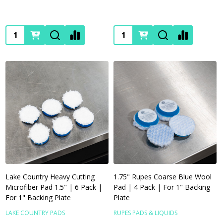
Quantity:
Quantity:
Lake Country Heavy Cutting
1.75" Rupes Coarse Blue Wool
Microfiber Pad 1.5" | 6 Pack |
Pad | 4 Pack | For 1" Backing
For 1" Backing Plate
Plate
LAKE COUNTRY PADS
RUPES PADS & LIQUIDS