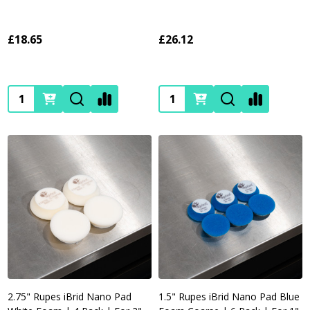
£18.65
£26.12
Quantity:
Quantity:
2.75" Rupes iBrid Nano Pad
1.5" Rupes iBrid Nano Pad Blue