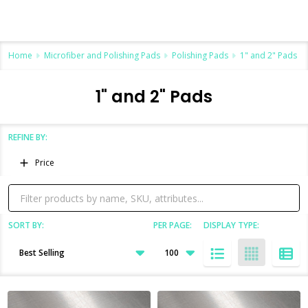
Home
Microfiber and Polishing Pads
Polishing Pads
1" and 2" Pads
1" and 2" Pads
REFINE BY:
Filter
Price
By
SORT BY:
PER PAGE:
DISPLAY TYPE:
Products
List