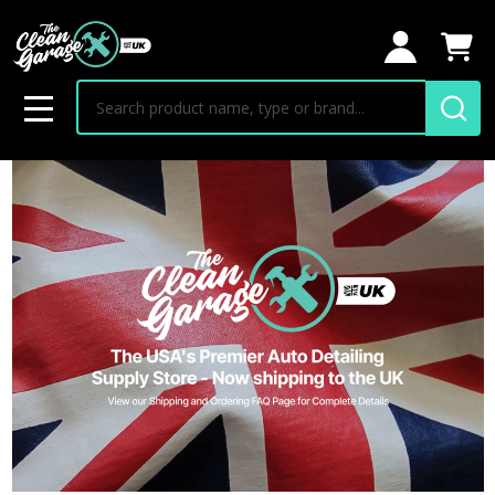
Search
MENU