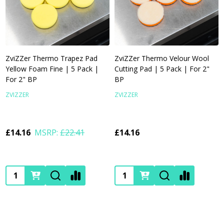
ZviZZer Thermo Trapez Pad
ZviZZer Thermo Velour Wool
Yellow Foam Fine | 5 Pack |
Cutting Pad | 5 Pack | For 2"
For 2" BP
BP
ZVIZZER
ZVIZZER
£14.16
MSRP:
£22.41
£14.16
Quantity:
Quantity: