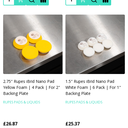
2.75" Rupes iBrid Nano Pad
1.5" Rupes iBrid Nano Pad
Yellow Foam | 4 Pack | For 2"
White Foam | 6 Pack | For 1"
Backing Plate
Backing Plate
RUPES PADS & LIQUIDS
RUPES PADS & LIQUIDS
£26.87
£25.37