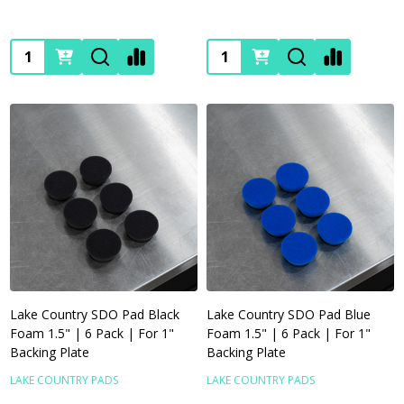
Quantity:
Quantity:
Lake Country SDO Pad Black
Lake Country SDO Pad Blue
Foam 1.5" | 6 Pack | For 1"
Foam 1.5" | 6 Pack | For 1"
Backing Plate
Backing Plate
LAKE COUNTRY PADS
LAKE COUNTRY PADS