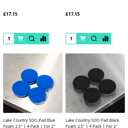
£17.15
£17.15
Quantity:
Quantity:
Lake Country SDO Pad Blue
Lake Country SDO Pad Black
Foam 2.5" | 4 Pack | For 2"
Foam 2.5" | 4 Pack | For 2"