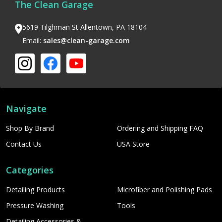
The Clean Garage
5619 Tilghman St Allentown, PA 18104
Email:
sales@clean-garage.com
Navigate
Shop By Brand
Ordering and Shipping FAQ
Contact Us
USA Store
Categories
Detailing Products
Microfiber and Polishing Pads
Pressure Washing
Tools
Detailing Accessories &