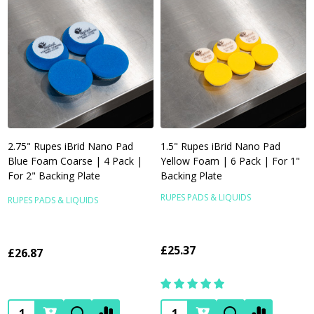
2.75" Rupes iBrid Nano Pad
1.5" Rupes iBrid Nano Pad
Blue Foam Coarse | 4 Pack |
Yellow Foam | 6 Pack | For 1"
For 2" Backing Plate
Backing Plate
RUPES PADS & LIQUIDS
RUPES PADS & LIQUIDS
£25.37
£26.87
Quantity:
Quantity: