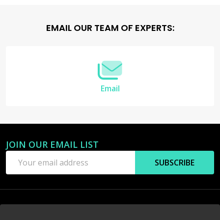
Footer
EMAIL OUR TEAM OF EXPERTS:
Start
Email
JOIN OUR EMAIL LIST
Email
SUBSCRIBE
Address