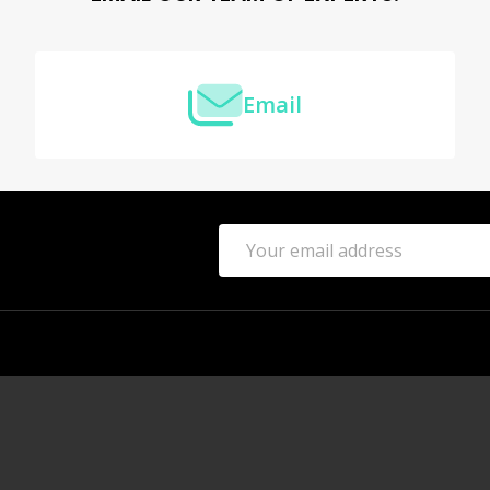
Email
Email
Address