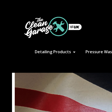
S
Detailing Products
Pressure Was