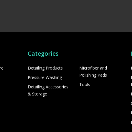
Categories
re
Detailing Products
Microfiber and
Polishing Pads
Pressure Washing
Tools
Detailing Accessories
& Storage