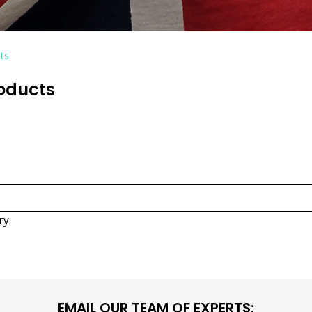
ts
roducts
ry.
EMAIL OUR TEAM OF EXPERTS: