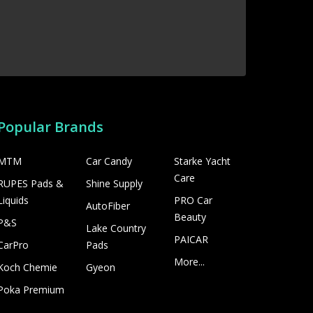
Popular Brands
MTM
Car Candy
Starke Yacht
Care
RUPES Pads &
Shine Supply
Liquids
PRO Car
AutoFiber
Beauty
P&S
Lake Country
PAICAR
CarPro
Pads
More...
Koch Chemie
Gyeon
Poka Premium