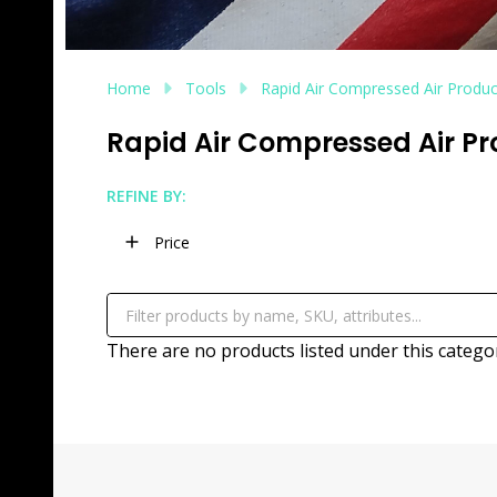
Home
Tools
Rapid Air Compressed Air Produc
Rapid Air Compressed Air P
REFINE BY:
Filter
Price
By
There are no products listed under this catego
Products
List