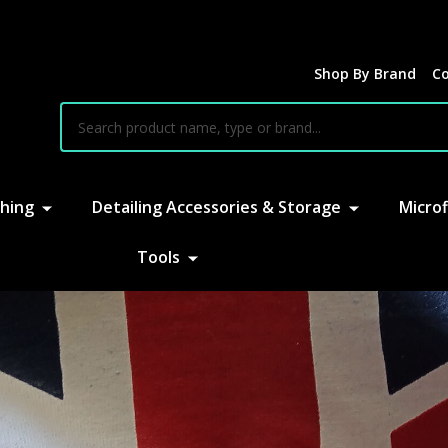
Shop By Brand
Co
earch
hing
Detailing Accessories & Storage
Microf
Tools