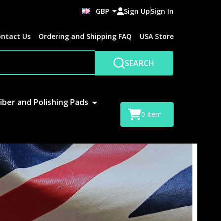
GBP
Sign Up
Sign In
ntact Us
Ordering and Shipping FAQ
USA Store
SEARCH
iber and Polishing Pads
0
item