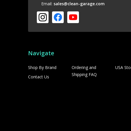
Email:
sales@clean-garage.com
Navigate
Shop By Brand
Ordering and
USA Sto
Shipping FAQ
Contact Us