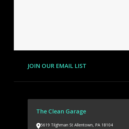
Footer
Start
JOIN OUR EMAIL LIST
The Clean Garage
5619 Tilghman St Allentown, PA 18104