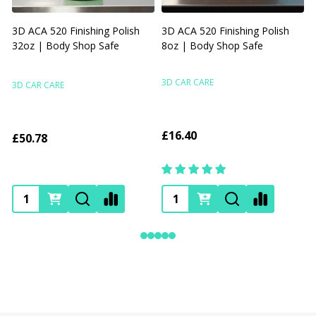
3D ACA 520 Finishing Polish
3D ACA 520 Finishing Polish
32oz | Body Shop Safe
8oz | Body Shop Safe
R
F
3D CAR CARE
3D CAR CARE
£16.40
£50.78