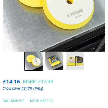
6"
£14.16
MSRP:
£14.94
Meguiars
(You save
)
£0.78 (5%)
Yellow
Foam
SKU:
M6PFP2
MPN:
M6PFP2