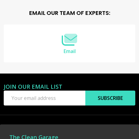
Footer
EMAIL OUR TEAM OF EXPERTS:
Start
Email
JOIN OUR EMAIL LIST
Email
SUBSCRIBE
Address
The Clean Garage