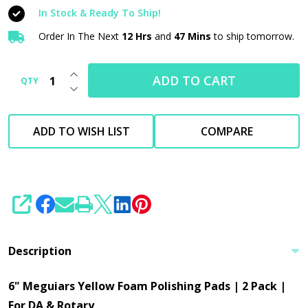
Polishing
In Stock & Ready To Ship!
Pads
Order In The Next
12 Hrs
and
47 Mins
to ship tomorrow.
|
2
INCREASE QUANTITY OF UNDEFINED
Pack
ADD TO CART
QTY
DECREASE QUANTITY OF UNDEFINED
|
For
ADD TO WISH LIST
COMPARE
DA
&
Rotary
SHARE
Description
6" Meguiars Yellow Foam Polishing Pads | 2 Pack |
For DA & Rotary