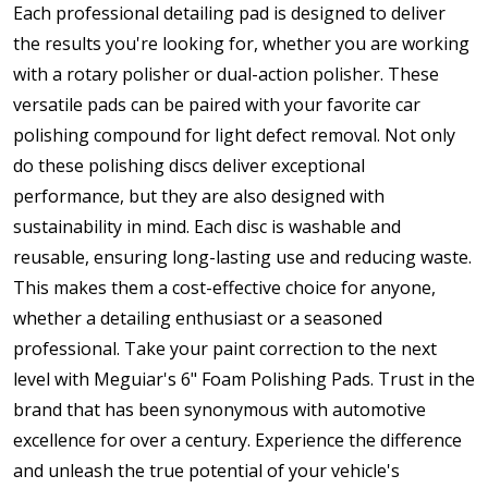
Each professional detailing pad is designed to deliver
the results you're looking for, whether you are working
with a rotary polisher or dual-action polisher. These
versatile pads can be paired with your favorite car
polishing compound for light defect removal. Not only
do these polishing discs deliver exceptional
performance, but they are also designed with
sustainability in mind. Each disc is washable and
reusable, ensuring long-lasting use and reducing waste.
This makes them a cost-effective choice for anyone,
whether a detailing enthusiast or a seasoned
professional. Take your paint correction to the next
level with Meguiar's 6" Foam Polishing Pads. Trust in the
brand that has been synonymous with automotive
excellence for over a century. Experience the difference
and unleash the true potential of your vehicle's