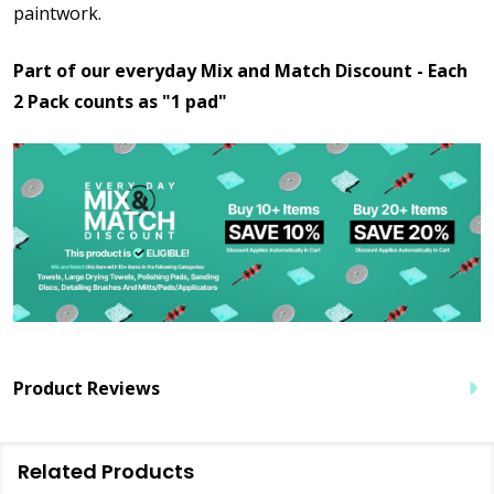
paintwork.
Part of our everyday Mix and Match Discount - Each
2 Pack counts as "1 pad"
Product Reviews
Related Products