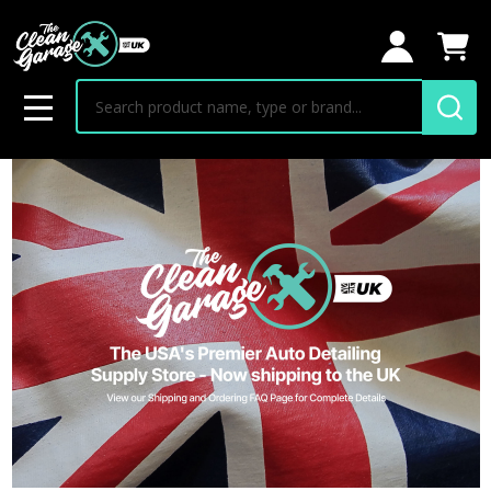
Search
MENU