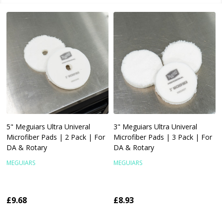
5" Meguiars Ultra Univeral
3" Meguiars Ultra Univeral
Microfiber Pads | 2 Pack | For
Microfiber Pads | 3 Pack | For
DA & Rotary
DA & Rotary
MEGUIARS
MEGUIARS
£9.68
£8.93