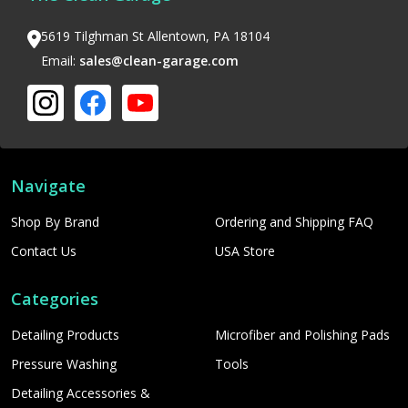
5619 Tilghman St Allentown, PA 18104
Email:
sales@clean-garage.com
Navigate
Shop By Brand
Ordering and Shipping FAQ
Contact Us
USA Store
Categories
Detailing Products
Microfiber and Polishing Pads
Pressure Washing
Tools
Detailing Accessories &