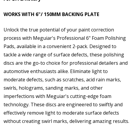
WORKS WITH 6"/ 150MM BACKING PLATE
Unlock the true potential of your paint correction
process with Meguiar's Professional 6" Foam Polishing
Pads, available in a convenient 2-pack. Designed to
tackle a wide range of surface defects, these polishing
discs are the go-to choice for professional detailers and
automotive enthusiasts alike. Eliminate light to
moderate defects, such as scratches, acid rain marks,
swirls, holograms, sanding marks, and other
imperfections with Meguiar's cutting-edge foam
technology. These discs are engineered to swiftly and
effectively remove light to moderate surface defects
without creating swirl marks, delivering amazing results.