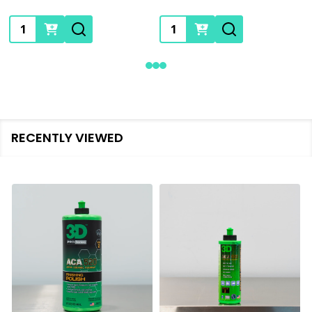
Quantity:
Quantity:
RECENTLY VIEWED