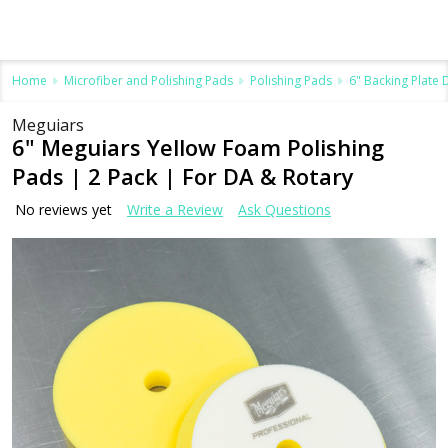
Home
Microfiber and Polishing Pads
Polishing Pads
6" Backing Plate
Meguiars
6" Meguiars Yellow Foam Polishing
Pads | 2 Pack | For DA & Rotary
No reviews yet
Write a Review
Ask Questions