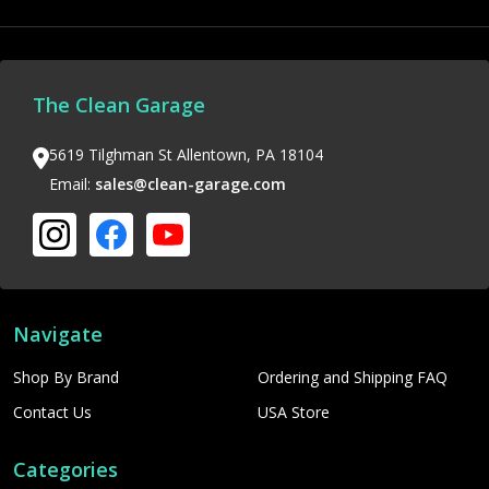
The Clean Garage
5619 Tilghman St Allentown, PA 18104
Email:
sales@clean-garage.com
Navigate
Shop By Brand
Ordering and Shipping FAQ
Contact Us
USA Store
Categories