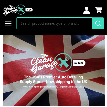
Search
MENU