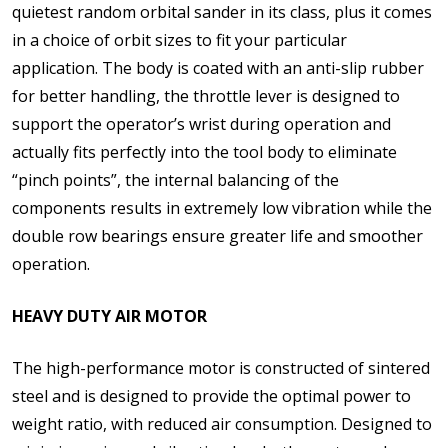
quietest random orbital sander in its class, plus it comes
in a choice of orbit sizes to fit your particular
application. The body is coated with an anti-slip rubber
for better handling, the throttle lever is designed to
support the operator’s wrist during operation and
actually fits perfectly into the tool body to eliminate
“pinch points”, the internal balancing of the
components results in extremely low vibration while the
double row bearings ensure greater life and smoother
operation.
HEAVY DUTY AIR MOTOR
The high-performance motor is constructed of sintered
steel and is designed to provide the optimal power to
weight ratio, with reduced air consumption. Designed to