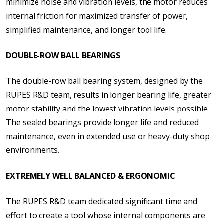
minimize noise and vibration levels, the motor reduces
internal friction for maximized transfer of power,
simplified maintenance, and longer tool life.
DOUBLE-ROW BALL BEARINGS
The double-row ball bearing system, designed by the
RUPES R&D team, results in longer bearing life, greater
motor stability and the lowest vibration levels possible.
The sealed bearings provide longer life and reduced
maintenance, even in extended use or heavy-duty shop
environments.
EXTREMELY WELL BALANCED & ERGONOMIC
The RUPES R&D team dedicated significant time and
effort to create a tool whose internal components are