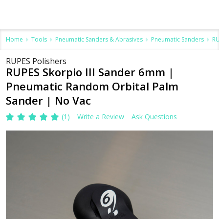
Home
Tools
Pneumatic Sanders & Abrasives
Pneumatic Sanders
RU
RUPES Polishers
RUPES Skorpio III Sander 6mm |
Pneumatic Random Orbital Palm
Sander | No Vac
(1)
Write a Review
Ask Questions