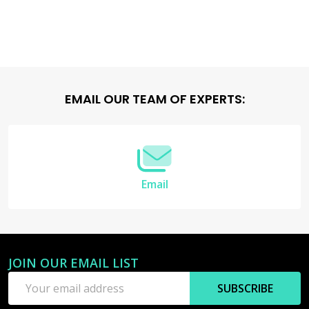
Footer
EMAIL OUR TEAM OF EXPERTS:
Start
Email
JOIN OUR EMAIL LIST
Email
SUBSCRIBE
Address