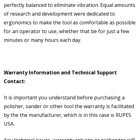
perfectly balanced to eliminate vibration. Equal amounts
of research and development were dedicated to
ergonomics to make the tool as comfortable as possible
for an operator to use, whether that be for just a few
minutes or many hours each day.
Warranty Information and Technical Support
Contact:
It is important you understand before purchasing a
polisher, sander or other tool the warranty is facilitated
by the the manufacturer, which is in this case is RUPES
USA.