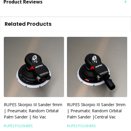
Product Reviews
Related Products
RUPES Skorpio III Sander 9mm
RUPES Skorpio III Sander 3mm
| Pneumatic Random Orbital
| Pneumatic Random Orbital
Palm Sander | No Vac
Palm Sander |Central Vac
RUPES POLISHERS
RUPES POLISHERS