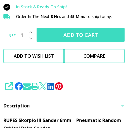
Sander
In Stock & Ready To Ship!
6mm
|
Order In The Next
8 Hrs
and
45 Mins
to ship today.
Pneumatic
INCREASE QUANTITY OF UNDEFINED
Random
ADD TO CART
QTY
DECREASE QUANTITY OF UNDEFINED
Orbital
Palm
ADD TO WISH LIST
COMPARE
Sander
|
No
Vac
SHARE
Description
RUPES Skorpio III Sander 6mm | Pneumatic Random