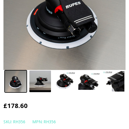
RUPES
£178.60
Skorpio
III
SKU:
RH356
MPN:
RH356