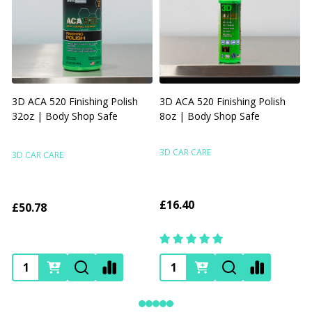
3D ACA 520 Finishing Polish
3D ACA 520 Finishing Polish
32oz | Body Shop Safe
8oz | Body Shop Safe
R
F
3D CAR CARE
3D CAR CARE
£16.40
£50.78