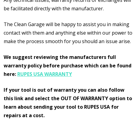
Any technical issues, warranty returns or exchanges will
be facilitated directly with the manufacturer.
The Clean Garage will be happy to assist you in making
contact with them and anything else within our power to
make the process smooth for you should an issue arise.
We suggest reviewing the manufacturers full
warranty policy before purchase which can be found
here:
RUPES USA WARRANTY
If your tool is out of warranty you can also follow
this link and select the OUT OF WARRANTY option to
learn about sending your tool to RUPES USA for
repairs at a cost.