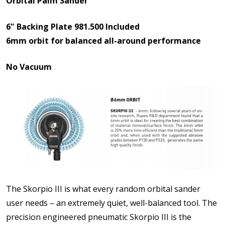
Orbital Palm Sander
6" Backing Plate 981.500 Included
6mm orbit for balanced all-around performance
No Vacuum
The Skorpio III is what every random orbital sander
user needs – an extremely quiet, well-balanced tool. The
precision engineered pneumatic Skorpio III is the