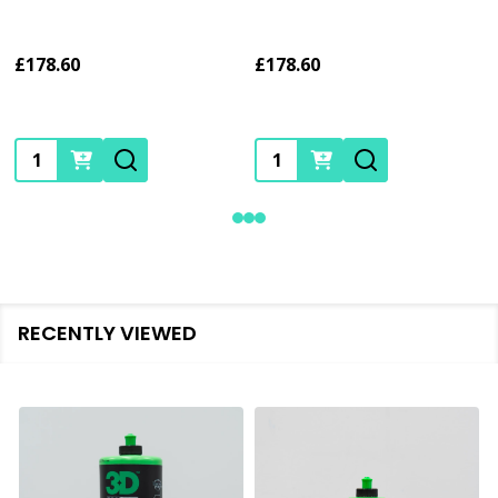
£178.60
£178.60
Quantity:
Quantity:
RECENTLY VIEWED