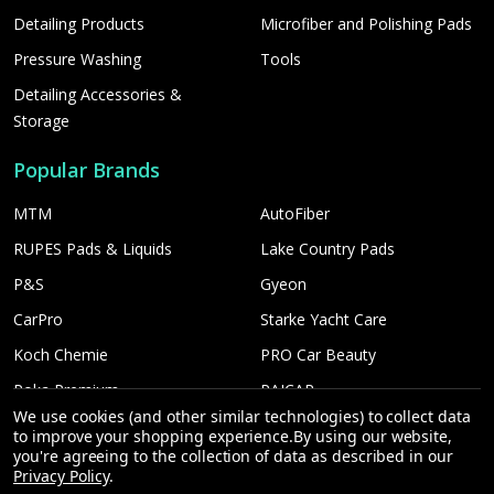
Detailing Products
Microfiber and Polishing Pads
Pressure Washing
Tools
Detailing Accessories &
Storage
Popular Brands
MTM
AutoFiber
RUPES Pads & Liquids
Lake Country Pads
P&S
Gyeon
CarPro
Starke Yacht Care
Koch Chemie
PRO Car Beauty
Poka Premium
PAICAR
We use cookies (and other similar technologies) to collect data
Car Candy
More...
to improve your shopping experience.
By using our website,
you're agreeing to the collection of data as described in our
Shine Supply
Privacy Policy
.