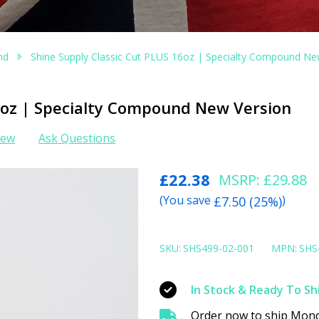
nd
Shine Supply Classic Cut PLUS 16oz | Specialty Compound Ne
16oz | Specialty Compound New Version
iew
Ask Questions
Shine
£22.38
MSRP:
£29.88
Supply
(You save
)
£7.50 (25%)
Classic
Cut
SKU:
SHS499-02-001
MPN:
SHS
PLUS
16oz
In Stock & Ready To Sh
|
Order now to ship Mond