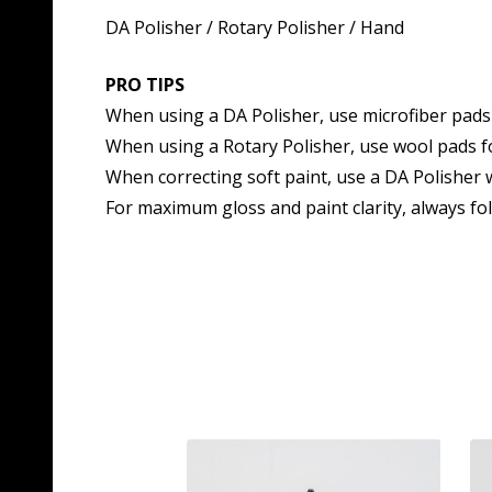
DA Polisher / Rotary Polisher / Hand
PRO TIPS
When using a DA Polisher, use microfiber pads 
When using a Rotary Polisher, use wool pads fo
When correcting soft paint, use a DA Polisher w
For maximum gloss and paint clarity, always fo