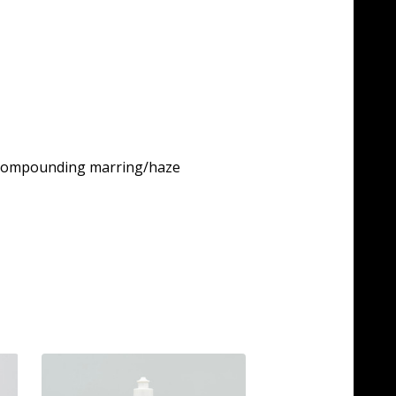
ny compounding marring/haze