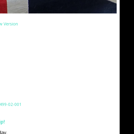
w Version
499-02-001
ip!
ay.