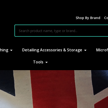
Shop By Brand
Co
earch
hing
Detailing Accessories & Storage
Microf
Tools