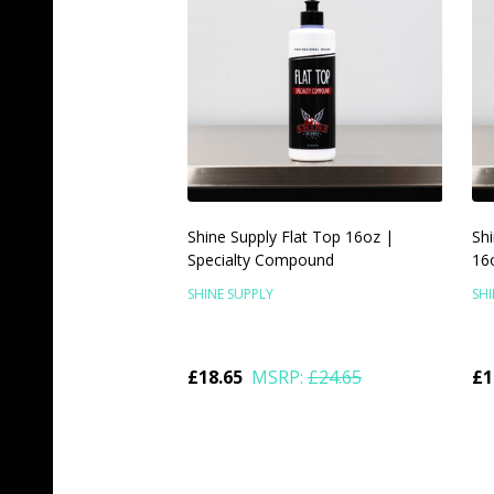
Shine Supply Flat Top 16oz |
Shi
Specialty Compound
16o
SHINE SUPPLY
SHI
£18.65
MSRP:
£24.65
£1
Quantity:
Qu
ADD TO CART