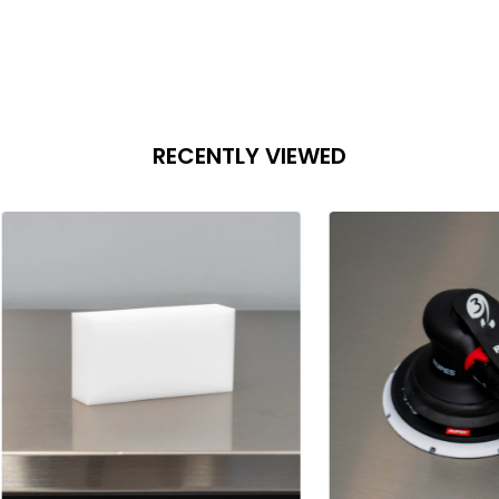
RECENTLY VIEWED