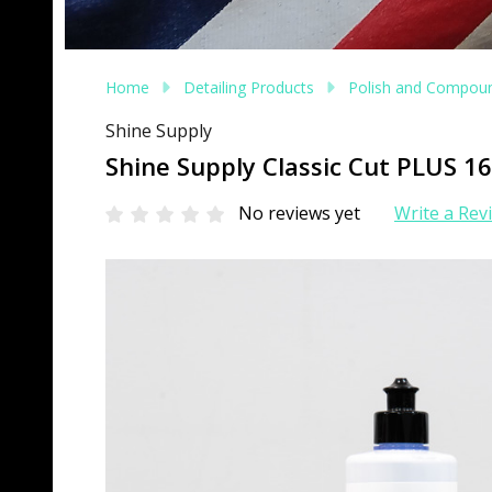
Home
Detailing Products
Polish and Compou
Shine Supply
Shine Supply Classic Cut PLUS 
No reviews yet
Write a Rev