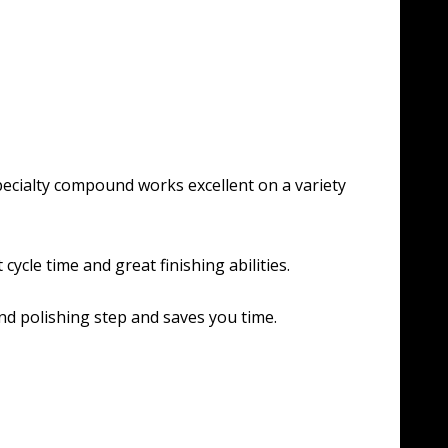
specialty compound works excellent on a variety
cycle time and great finishing abilities.
nd polishing step and saves you time.