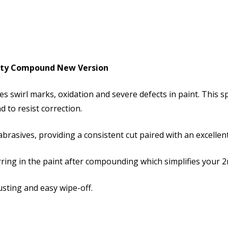
ialty Compound New Version
es swirl marks, oxidation and severe defects in paint. This 
d to resist correction.
brasives, providing a consistent cut paired with an excellent 
ing in the paint after compounding which simplifies your 2
dusting and easy wipe-off.