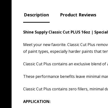
Description
Product Reviews
Shine Supply Classic Cut PLUS 16oz | Spec
Meet your new favorite. Classic Cut Plus remov
of paint types, especially harder paints that ten
Classic Cut Plus contains an exclusive blend of a
These performance benefits leave minimal marr
Classic Cut Plus contains zero fillers, minimal 
APPLICATION: