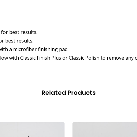
for best results.
r best results.
ith a microfiber finishing pad.
llow with Classic Finish Plus or Classic Polish to remove a
Related Products