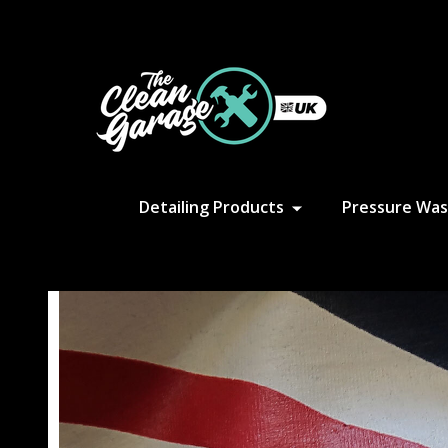
S
Detailing Products
Pressure Was