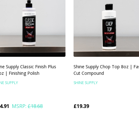
ne Supply Classic Finish Plus
Shine Supply Chop Top 8oz | Fa
z | Finishing Polish
Cut Compound
NE SUPPLY
SHINE SUPPLY
4.91
MSRP:
£18.68
£19.39
antity:
Quantity:
ADD TO CART
ADD TO CART