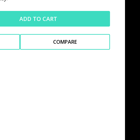
ADD TO CART
COMPARE