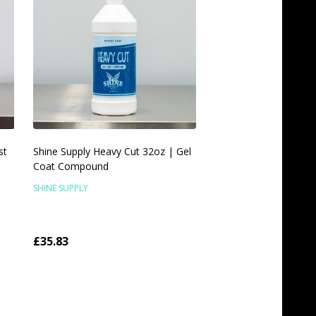
st
Shine Supply Heavy Cut 32oz | Gel
Coat Compound
SHINE SUPPLY
£35.83
Quantity:
ADD TO CART