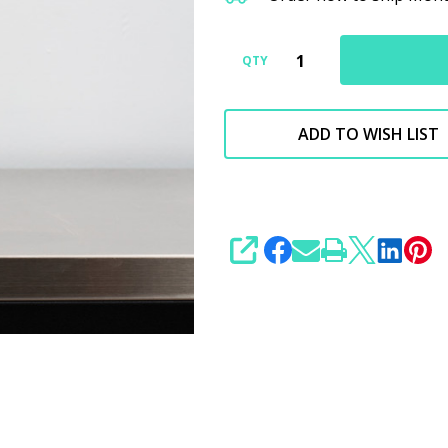
Specialty
Compound
New
QTY
Version
ADD TO WISH LIST
SHARE