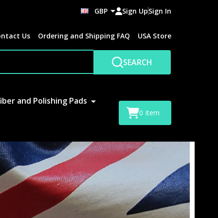
GBP
Sign Up
Sign In
ntact Us
Ordering and Shipping FAQ
USA Store
SEARCH
iber and Polishing Pads
0
item