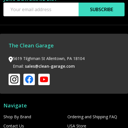
Email
SUBSCRIBE
Address
The Clean Garage
5619 Tilghman St Allentown, PA 18104
Email:
sales@clean-garage.com
Navigate
Shop By Brand
Ordering and Shipping FAQ
Contact Us
USA Store