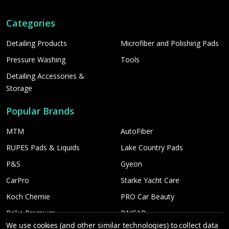
Categories
Detailing Products
Microfiber and Polishing Pads
Pressure Washing
Tools
Detailing Accessories &
Storage
Popular Brands
MTM
AutoFiber
RUPES Pads & Liquids
Lake Country Pads
P&S
Gyeon
CarPro
Starke Yacht Care
Koch Chemie
PRO Car Beauty
Poka Premium
PAICAR
We use cookies (and other similar technologies) to collect data