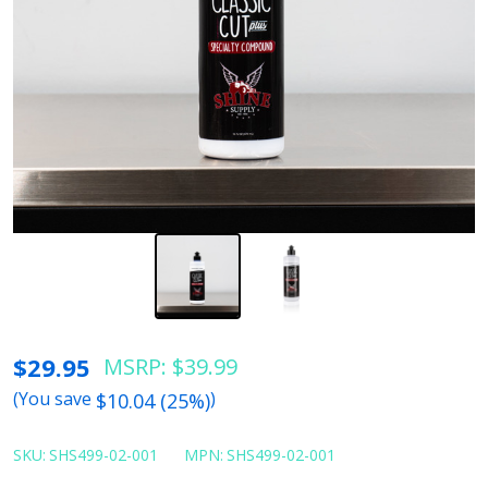
Shine
$29.95
MSRP:
$39.99
Supply
(You save
)
$10.04 (25%)
Classic
Cut
SKU:
SHS499-02-001
MPN:
SHS499-02-001