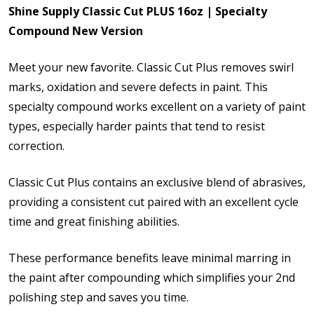
Shine Supply Classic Cut PLUS 16oz | Specialty
Compound New Version
Meet your new favorite. Classic Cut Plus removes swirl
marks, oxidation and severe defects in paint. This
specialty compound works excellent on a variety of paint
types, especially harder paints that tend to resist
correction.
Classic Cut Plus contains an exclusive blend of abrasives,
providing a consistent cut paired with an excellent cycle
time and great finishing abilities.
These performance benefits leave minimal marring in
the paint after compounding which simplifies your 2nd
polishing step and saves you time.