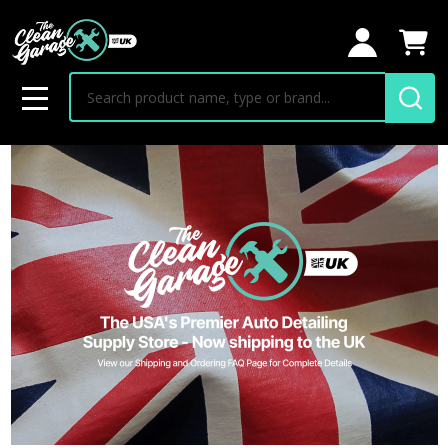
Search
MENU