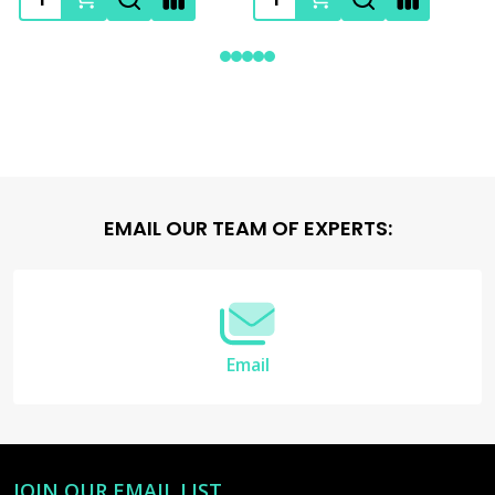
Footer
EMAIL OUR TEAM OF EXPERTS:
Start
Email
JOIN OUR EMAIL LIST