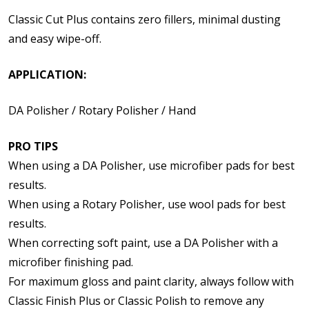
Classic Cut Plus contains zero fillers, minimal dusting
and easy wipe-off.
APPLICATION:
DA Polisher / Rotary Polisher / Hand
PRO TIPS
When using a DA Polisher, use microfiber pads for best
results.
When using a Rotary Polisher, use wool pads for best
results.
When correcting soft paint, use a DA Polisher with a
microfiber finishing pad.
For maximum gloss and paint clarity, always follow with
Classic Finish Plus or Classic Polish to remove any