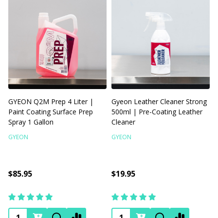
GYEON Q2M Prep 4 Liter |
Gyeon Leather Cleaner Strong
Paint Coating Surface Prep
500ml | Pre-Coating Leather
Spray 1 Gallon
Cleaner
C
GYEON
GYEON
3
$85.95
$19.95