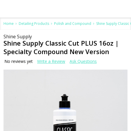
Home
Detailing Products
Polish and Compound
Shine Supply Classi
Shine Supply
Shine Supply Classic Cut PLUS 16oz |
Specialty Compound New Version
No reviews yet
Write a Review
Ask Questions