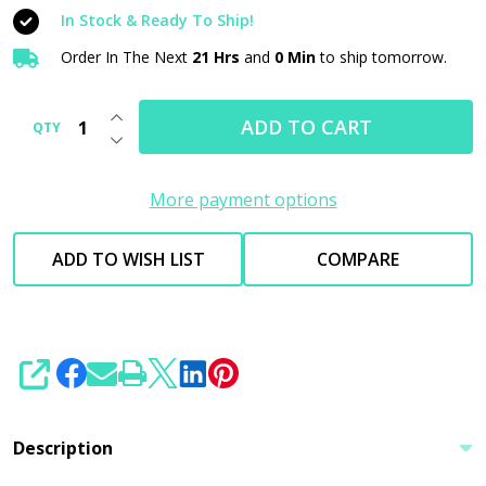
PLUS
In Stock & Ready To Ship!
16oz
Order In The Next
21 Hrs
and
0 Min
to ship tomorrow.
|
Specialty
INCREASE QUANTITY OF UNDEFINED
Compound
ADD TO CART
QTY
DECREASE QUANTITY OF UNDEFINED
New
Version
More payment options
ADD TO WISH LIST
COMPARE
SHARE
Description