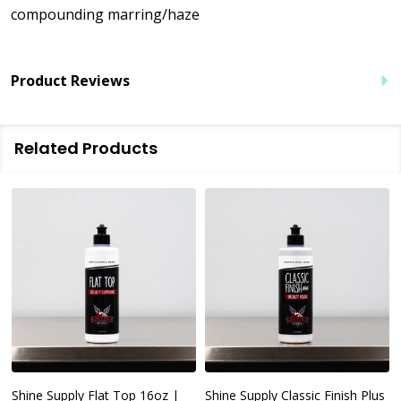
compounding marring/haze
Product Reviews
Related Products
Shine Supply Flat Top 16oz |
Shine Supply Classic Finish Plus