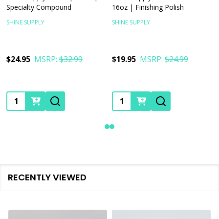
Specialty Compound
16oz | Finishing Polish
SHINE SUPPLY
SHINE SUPPLY
$24.95
MSRP:
$32.99
$19.95
MSRP:
$24.99
Quantity:
Quantity:
RECENTLY VIEWED